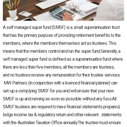
A self managed super fund (SMSF) is a small superannuation trust
that has the primary purpose of providing retirement benefits to the
members, where the members themselves act as trustees. This
means that the members control and run the super fund.Generally, a
self managed super fund is defined as a superannuation fund where
there are less than five members, all the members are trustees,
and no trustees receive any remuneration for their trustee services.
MW Partners (in conjunction with a licenced financial planner) can
set-up a complying SMSF for you and will ensure that your new
SMSF is up and running as soon as possible without any fuss.All
SMSF trustees are required to have financial statements prepared,
lodge income tax & regulatory return and other relevant statements
with the Australian Taxation Office annually.The trustee must ensure