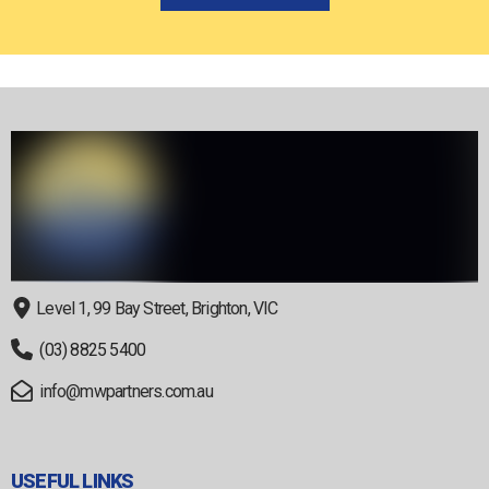
Level 1, 99 Bay Street, Brighton, VIC
(03) 8825 5400
info@mwpartners.com.au
USEFUL LINKS