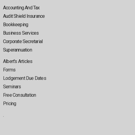
Accounting And Tax
Audit Shield Insurance
Bookkeeping
Business Services
Corporate Secretarial
Superannuation
Albert's Articles
Forms
Lodgement Due Dates
Seminars
Free Consultation
Pricing
.