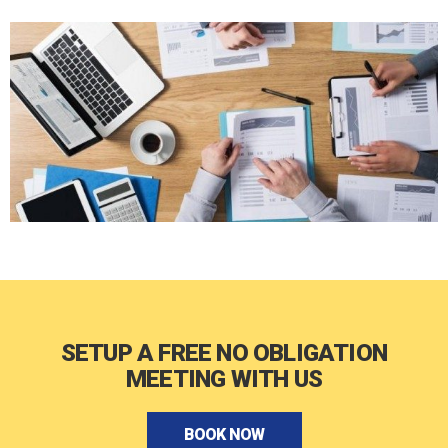
SETUP A FREE NO OBLIGATION
MEETING WITH US
BOOK NOW
BOOK NOW