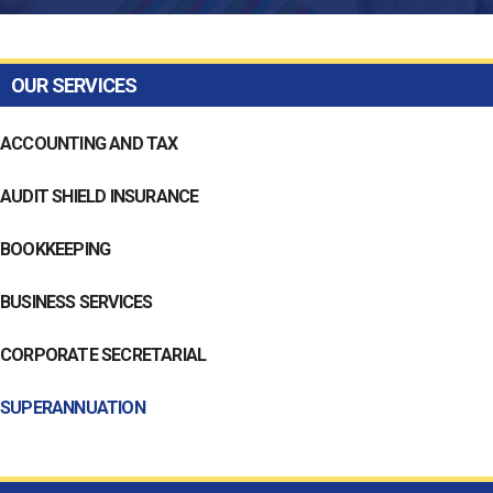
OUR SERVICES
ACCOUNTING AND TAX
AUDIT SHIELD INSURANCE
BOOKKEEPING
BUSINESS SERVICES
CORPORATE SECRETARIAL
SUPERANNUATION