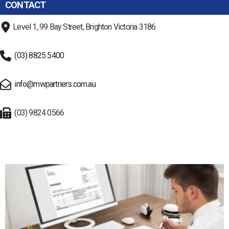
CONTACT
Level 1, 99 Bay Street, Brighton Victoria 3186
(03) 8825 5400
info@mwpartners.com.au
(03) 9824 0566