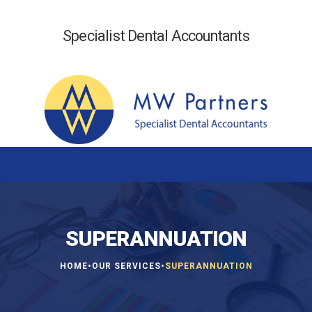
Specialist Dental Accountants
SUPERANNUATION
•
•
HOME
OUR SERVICES
SUPERANNUATION