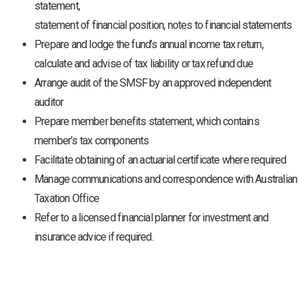
statement,
statement of financial position, notes to financial statements
Prepare and lodge the fund’s annual income tax return,
calculate and advise of tax liability or tax refund due
Arrange audit of the SMSF by an approved independent
auditor
Prepare member benefits statement, which contains
member’s tax components
Facilitate obtaining of an actuarial certificate where required
Manage communications and correspondence with Australian
Taxation Office
Refer to a licensed financial planner for investment and
insurance advice if required.