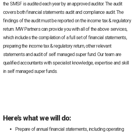
the SMSF is audited each year by an approved auditor. The audit
covers both financial statements audit and compliance audit. The
findings of the audit must be reported on the income tax & regulatory
return. MW Partners can provide you with all of the above services,
which includes the compilation of a full set of financial statements,
preparing the income tax & regulatory return, other relevant
statements and audit of self managed super fund. Our team are
qualified accountants with specialist knowledge, expertise and skill
in self managed super funds.
Here’s what we will do:
Prepare of annual financial statements, including operating