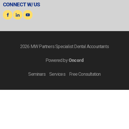
CONNECT W/ US
2026 MW Partners Specialist Dental Accountants
Powered by
Oncord
Seminars
Services
Free Consultation