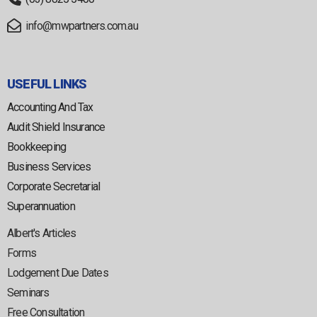
info@mwpartners.com.au
USEFUL LINKS
Accounting And Tax
Audit Shield Insurance
Bookkeeping
Business Services
Corporate Secretarial
Superannuation
Albert's Articles
Forms
Lodgement Due Dates
Seminars
Free Consultation