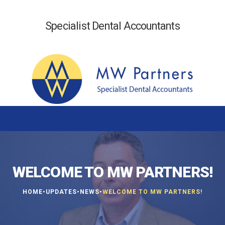
Specialist Dental Accountants
WELCOME TO MW PARTNERS!
•
•
•
HOME
UPDATES
NEWS
WELCOME TO MW PARTNERS!