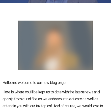
Hello and welcome to our new blog page.
Here is where you’ll be kept up to date with the latest news and
gossip from our office as we endeavour to educate as well as
entertain you with our tax topics! And of course, we would love to