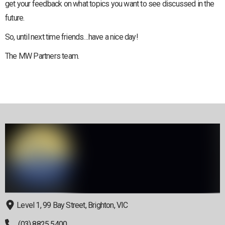
get your feedback on what topics you want to see discussed in the
future.
So, until next time friends…have a nice day!
The MW Partners team.
Level 1, 99 Bay Street, Brighton, VIC
(03) 8825 5400